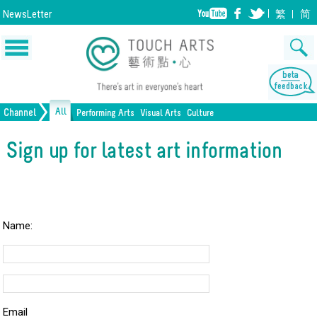
NewsLetter
繁
简
All
Channel
Performing Arts
Visual Arts
Culture
Music
Painting
Lifestyle
Dance
Drawing
Heritage
Drama
Print Making
All Culture
Sign up for latest art information
Opera/Musical
Design
Crafts
Chinese Opera
Sculpture
Film
All Performing Arts
Ceramics
Photography
Installation
Architecture
All Visual Arts
Name:
Email