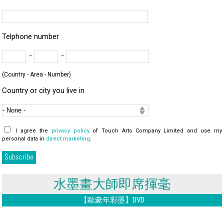
Telphone number
-
-
(Country - Area - Number)
Country or city you live in
I agree the
privacy policy
of Touch Arts Company Limited and use my
personal data in
direct marketing
.
水墨畫大師即席揮毫
【歐豪年彩墨】DVD