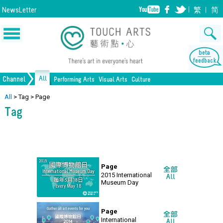
NewsLetter
繁
简
All
Channel
Performing Arts
Visual Arts
Culture
Music
Painting
Lifestyle
Dance
Drawing
Heritage
Drama
Print Making
All Culture
All
>
Tag
>
Page
Tag
Opera/Musical
Design
Crafts
Chinese Opera
Sculpture
Film
All Performing Arts
Ceramics
Photography
Installation
Architecture
All Visual Arts
Page
2015 International
Museum Day
Page
International