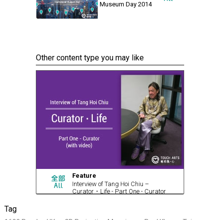
Museum Day 2014
Other content type you may like
Feature
Interview of Tang Hoi Chiu –
Curator・Life - Part One - Curator
(with video)
Tag