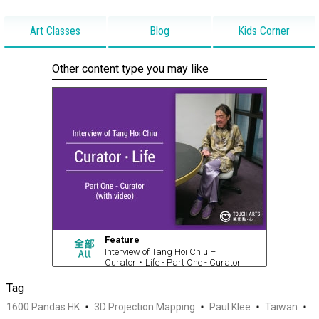
Art Classes
Blog
Kids Corner
Other content type you may like
Feature
Interview of Tang Hoi Chiu –
Curator・Life - Part One - Curator
(with video)
Tag
1600 Pandas HK
3D Projection Mapping
Paul Klee
Taiwan