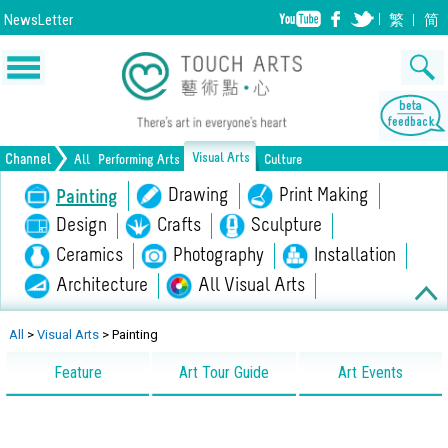
NewsLetter
繁
简
Visual Arts
Channel
All
Performing Arts
Culture
Music
Dance
Drawing
Drama
Print Making
Painting
Opera/Musical
Design
Crafts
Chinese Opera
Sculpture
Film
All Performing Arts
Ceramics
Photography
Installation
Architecture
All Visual Arts
Lifestyle
Heritage
All Culture
All
>
Visual Arts
>
Painting
Feature
Art Tour Guide
Art Events