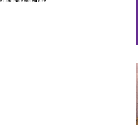
'll add more content here