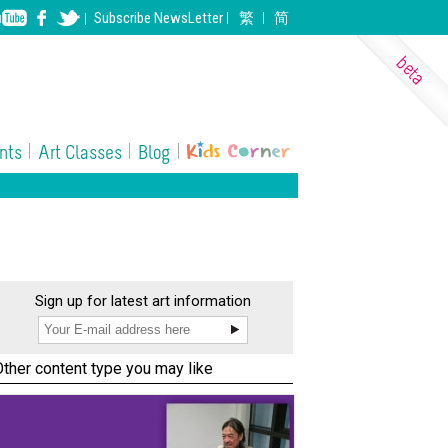
Subscribe
NewsLetter
繁
简
nts
Art Classes
Blog
eramics
ll Performing Arts
Photography
Sign up for latest art information
Other content type you may like