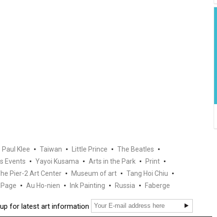
Paul Klee
Taiwan
Little Prince
The Beatles
s Events
Yayoi Kusama
Arts in the Park
Print
he Pier-2 Art Center
Museum of art
Tang Hoi Chiu
Page
Au Ho-nien
Ink Painting
Russia
Faberge
up for latest art information