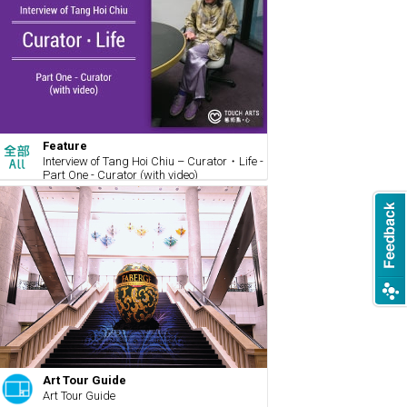
Feature
Interview of Tang Hoi Chiu – Curator・Life -
Part One - Curator (with video)
Art Tour Guide
Art Tour Guide