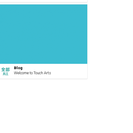
Blog
Welcome to Touch Arts