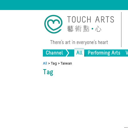
Channel
All
Performing Arts
V
Music
Painting
Lifestyle
Dance
Drawing
Heritage
Drama
Pr
Al
All
>
Tag
>
Taiwan
Tag
Installation
Architecture