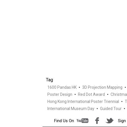
Tag
1600 Pandas HK
3D Projection Mapping
Poster Design
Red Dot Award
Christma
Hong Kong International Poster Triennial
T
International Museum Day
Guided Tour
Find Us On
Sign 