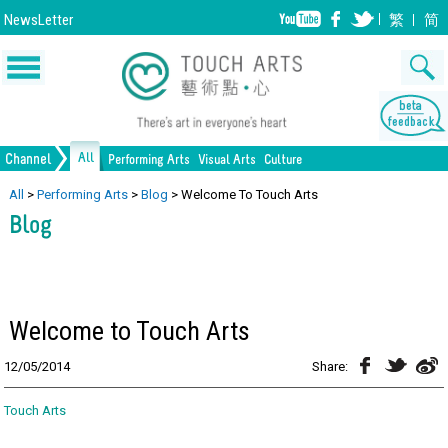
NewsLetter
繁
简
All
Channel
Performing Arts
Visual Arts
Culture
All Culture
All
>
Performing Arts
>
Blog
>
Welcome To Touch Arts
Music
Painting
Lifestyle
Dance
Drawing
Heritage
Drama
Print Making
Blog
Opera/Musical
Design
Crafts
Chinese Opera
Sculpture
Film
All Performing Arts
Ceramics
Photography
Installation
All Visual Arts
Architecture
Welcome to Touch Arts
12/05/2014
Share:
Touch Arts