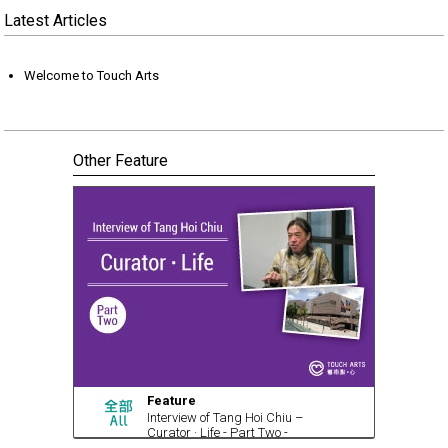
Latest Articles
Welcome to Touch Arts
Other Feature
Feature
Interview of Tang Hoi Chiu –
Curator · Life - Part Two -
Curatorial Life (with video)