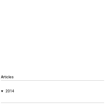
Articles
2014