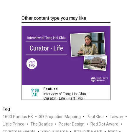
Other content type you may like
Feature
Interview of Tang Hoi Chiu –
Curator · Life - Part Two -
Curatorial Life (with video)
Tag
1600 Pandas HK
3D Projection Mapping
Paul Klee
Taiwan
Little Prince
The Beatles
Poster Design
Red Dot Award
Christmas Events
Yayoi Kusama
Arts in the Park
Print