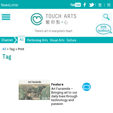
NewsLetter
繁
简
All
Channel
Performing Arts
Visual Arts
Culture
Music
Painting
Lifestyle
Dance
Drawing
Heritage
Drama
Print Making
All Culture
All
>
Tag
>
Print
Tag
Opera/Musical
Design
Crafts
Chinese Opera
Sculpture
Film
All Performing Arts
Ceramics
Photography
Installation
Architecture
All Visual Arts
Feature
Art Facsimile –
Bringing art to our
daily lives through
technology and
passion