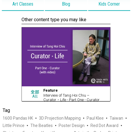
Art Classes
Blog
Kids Corner
Other content type you may like
Feature
Interview of Tang Hoi Chiu –
Curator・Life - Part One - Curator
(with video)
Tag
1600 Pandas HK
3D Projection Mapping
Paul Klee
Taiwan
Little Prince
The Beatles
Poster Design
Red Dot Award