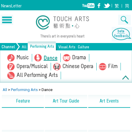
NewsLetter
繁
简
Performing Arts
Channel
All
Visual Arts
Culture
Music
Drama
Dance
Opera/Musical
Chinese Opera
Film
All Performing Arts
Painting
Lifestyle
Drawing
Heritage
Print Making
All Culture
All
>
Performing Arts
>
Dance
Design
Crafts
Sculpture
Feature
Art Tour Guide
Art Events
Ceramics
Photography
Installation
Architecture
All Visual Arts