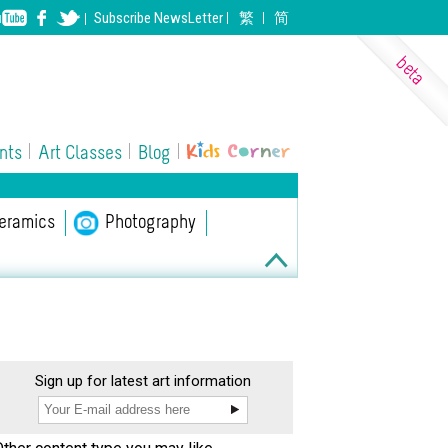
Subscribe
NewsLetter
繁
简
nts
Art Classes
Blog
eramics
ll Performing Arts
Photography
Sign up for latest art information