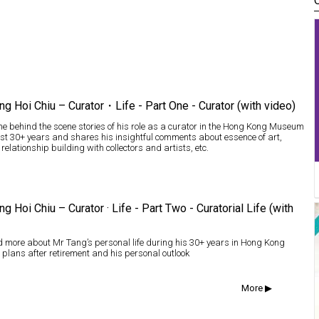
ng Hoi Chiu – Curator・Life - Part One - Curator (with video)
e behind the scene stories of his role as a curator in the Hong Kong Museum
last 30+ years and shares his insightful comments about essence of art,
 relationship building with collectors and artists, etc.
ng Hoi Chiu – Curator · Life - Part Two - Curatorial Life (with
 more about Mr Tang’s personal life during his 30+ years in Hong Kong
 plans after retirement and his personal outlook
More