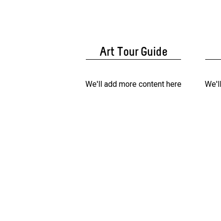
Art Tour Guide
We'll add more content here
We'l