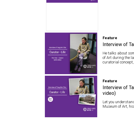
Feature
Interview of Ta
He talks about som
of Art during the 
curatorial concept,
Feature
Feature
Interview of Tang
Hoi Chiu – Curator ·
Interview of Ta
Life (with video)
video)
Let you understand
Museum of Art, his