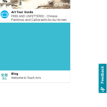
Art Tour Guide
FREE AND UNFETTERED - Chinese
Paintings and Calligraphy by Au Ho-nien
Blog
Welcome to Touch Arts