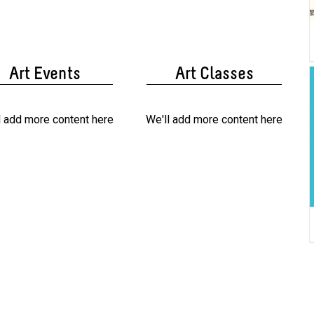
Art Events
Art Classes
l add more content here
We'll add more content here