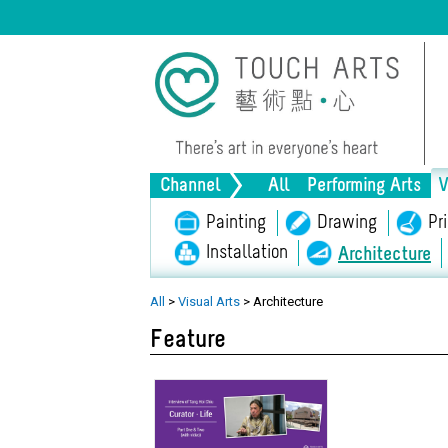
Channel
All
Performing Arts
V
Music
Painting
Dance
Drawing
Drama
Pr
Installation
Architecture
Lifestyle
Heritage
Al
All
>
Visual Arts
>
Architecture
Feature