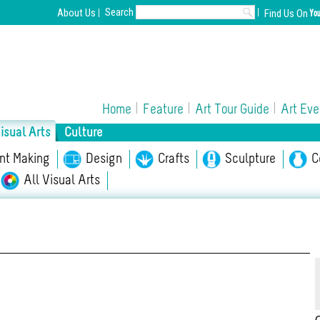
Search
About Us
Find Us On
Home
Feature
Art Tour Guide
Art Eve
isual Arts
Culture
int Making
Opera/Musical
Design
Chinese Opera
Crafts
Sculpture
Film
C
A
All Visual Arts
l Culture