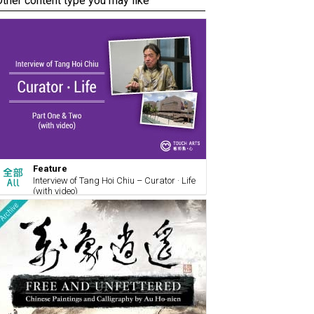
Other content type you may like
Feature
Interview of Tang Hoi Chiu – Curator · Life
(with video)