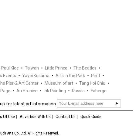
Paul Klee
Taiwan
Little Prince
The Beatles
s Events
Yayoi Kusama
Arts in the Park
Print
he Pier-2 Art Center
Museum of art
Tang Hoi Chiu
Page
Au Ho-nien
Ink Painting
Russia
Faberge
up for latest art information
s Of Use
Advertise With Us
Contact Us
Quick Guide
ch Arts Co. Ltd. All Rights Reserved.