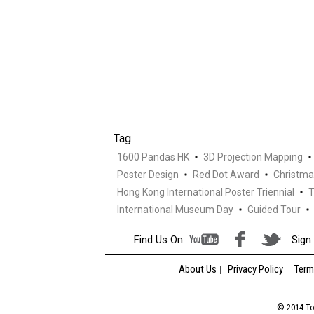
Tag
1600 Pandas HK
3D Projection Mapping
Poster Design
Red Dot Award
Christma
Hong Kong International Poster Triennial
T
International Museum Day
Guided Tour
Find Us On
Sign 
About Us
Privacy Policy
Term
© 2014 Tou