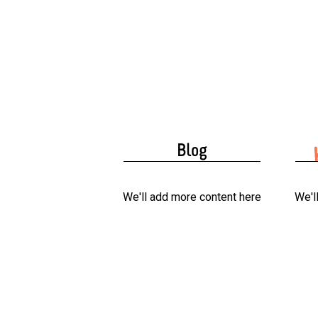
Blog
We'll add more content here
We'l