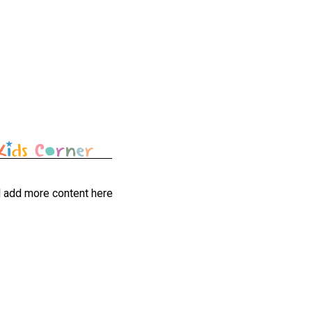
l add more content here