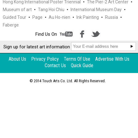
Hong Kong International Poster Triennial
The Pier-2 Art Center
Museum of art
Tang Hoi Chiu
International Museum Day
Guided Tour
Page
Au Ho-nien
Ink Painting
Russia
Faberge
Feature
Interview of Tang Hoi Chiu –
Find Us On
Curator · Life (with video)
Sign up for latest art information
About Us
Privacy Policy
Terms Of Use
Advertise With Us
Contact Us
Quick Guide
© 2014 Touch Arts Co. Ltd. All Rights Reserved.
Feature
Art Facsimile – Bringing art to our
daily lives through technology and
passion