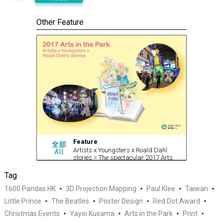
Other Feature
Feature
Artists x Youngsters x Roald Dahl
stories = The spectacular 2017 Arts
in the Park
Tag
1600 Pandas HK
3D Projection Mapping
Paul Klee
Taiwan
Little Prince
The Beatles
Poster Design
Red Dot Award
Christmas Events
Yayoi Kusama
Arts in the Park
Print