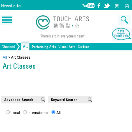
NewsLetter
繁
简
All
Channel
Performing Arts
Visual Arts
Culture
Music
Painting
Lifestyle
Dance
Drawing
Heritage
Drama
Print Making
All Culture
All
>
Art Classes
Art Classes
Opera/Musical
Design
Crafts
Chinese Opera
Sculpture
Film
All Performing Arts
Ceramics
Photography
Installation
Architecture
All Visual Arts
Advanced Search
Keyword Search
Local
International
All