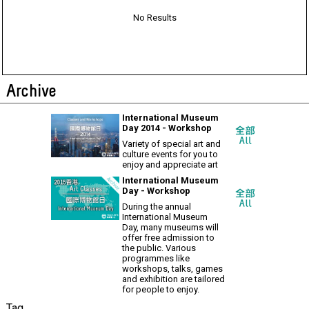
No Results
Archive
International Museum
Day 2014 - Workshop
Variety of special art and
culture events for you to
enjoy and appreciate art
International Museum
Day - Workshop
During the annual
International Museum
Day, many museums will
offer free admission to
the public. Various
programmes like
workshops, talks, games
and exhibition are tailored
for people to enjoy.
Tag