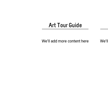
Art Tour Guide
We'll add more content here
We'l