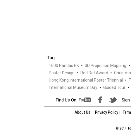
Tag
1600 Pandas HK
3D Projection Mapping
Poster Design
Red Dot Award
Christma
Hong Kong International Poster Triennial
T
International Museum Day
Guided Tour
Find Us On
Sign 
About Us
Privacy Policy
Term
© 2014 Tou