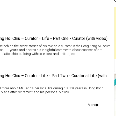
ng Hoi Chiu – Curator・Life - Part One - Curator (with video)
e behind the scene stories of his role as a curator in the Hong Kong Museum
last 30+ years and shares his insightful comments about essence of art,
 relationship building with collectors and artists, etc.
ng Hoi Chiu – Curator · Life - Part Two - Curatorial Life (with
 more about Mr Tang’s personal life during his 30+ years in Hong Kong
 plans after retirement and his personal outlook
More