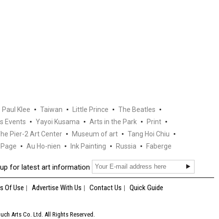
Paul Klee
Taiwan
Little Prince
The Beatles
s Events
Yayoi Kusama
Arts in the Park
Print
he Pier-2 Art Center
Museum of art
Tang Hoi Chiu
Page
Au Ho-nien
Ink Painting
Russia
Faberge
up for latest art information
s Of Use
Advertise With Us
Contact Us
Quick Guide
ch Arts Co. Ltd. All Rights Reserved.