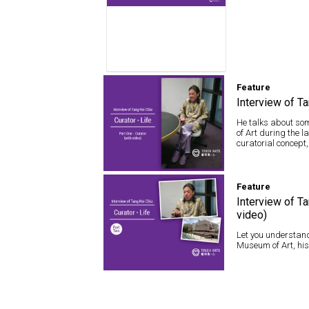
Feature
Interview of Ta
He talks about som
of Art during the 
curatorial concept,
Feature
Feature
Interview of Tang
Hoi Chiu – Curator ·
Interview of Ta
Life (with video)
video)
Let you understand
Museum of Art, his