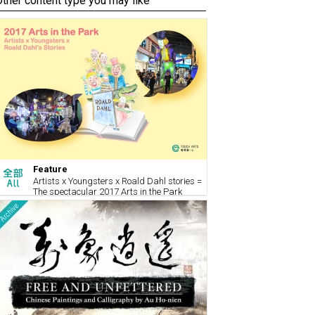
Other content type you may like
Feature
Artists x Youngsters x Roald Dahl stories =
The spectacular 2017 Arts in the Park