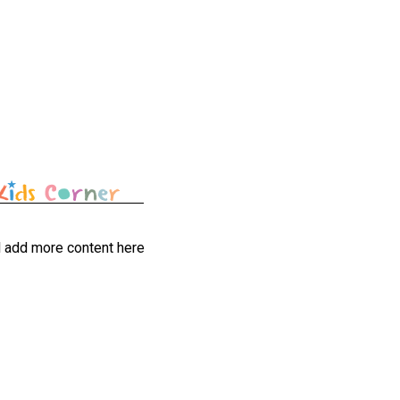
l add more content here