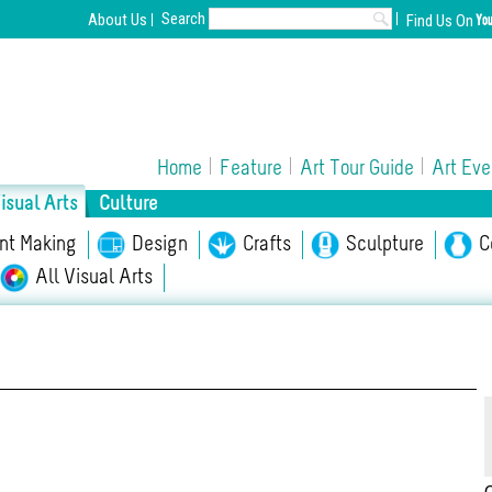
Search
About Us
Find Us On
Home
Feature
Art Tour Guide
Art Eve
isual Arts
Culture
int Making
Opera/Musical
Design
Chinese Opera
Crafts
Sculpture
Film
C
A
All Visual Arts
l Culture