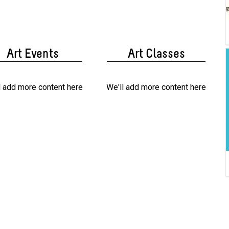
Art Events
Art Classes
l add more content here
We'll add more content here