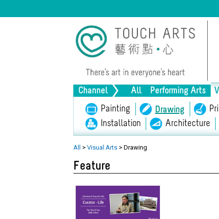
Channel
All
Performing Arts
V
Music
Painting
Dance
Drama
Pr
Drawing
Installation
Architecture
Lifestyle
Heritage
Al
All
>
Visual Arts
>
Drawing
Feature