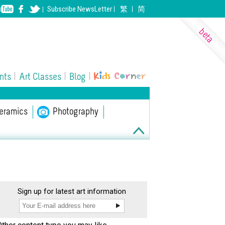
Subscribe
NewsLetter
繁
简
nts
Art Classes
Blog
eramics
ll Performing Arts
Photography
Sign up for latest art information