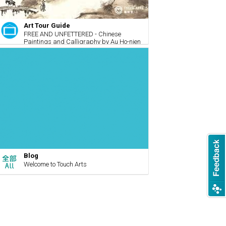
Art Tour Guide
FREE AND UNFETTERED - Chinese
Paintings and Calligraphy by Au Ho-nien
Blog
Welcome to Touch Arts