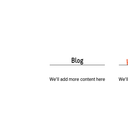
Blog
We'll add more content here
We'l