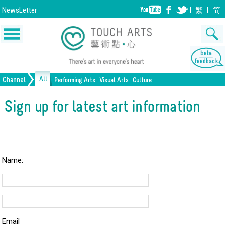
NewsLetter
繁
简
All
Channel
Performing Arts
Visual Arts
Culture
Music
Painting
Lifestyle
Dance
Drawing
Heritage
Drama
Print Making
All Culture
Sign up for latest art information
Opera/Musical
Design
Crafts
Chinese Opera
Sculpture
Film
All Performing Arts
Ceramics
Photography
Installation
Architecture
All Visual Arts
Name:
Email