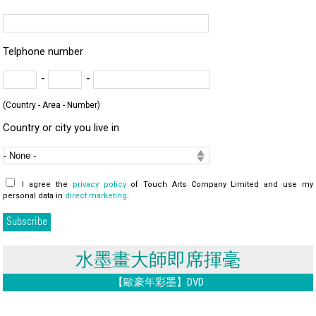
Telphone number
-
-
(Country - Area - Number)
Country or city you live in
I agree the
privacy policy
of Touch Arts Company Limited and use my
personal data in
direct marketing
.
水墨畫大師即席揮毫
【歐豪年彩墨】DVD